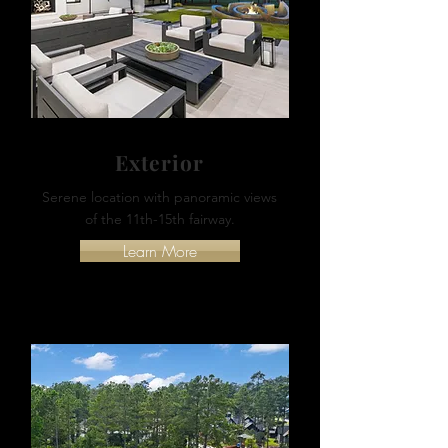
Exterior
Serene location with panoramic views
of the 11th-15th fairway.
Learn More