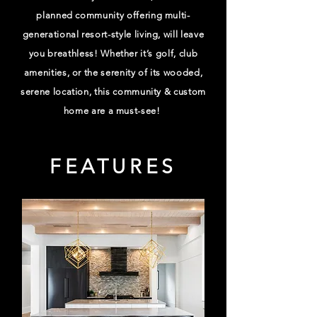
planned community offering multi-
generational resort-style living, will leave
you breathless! Whether it’s golf, club
amenities, or the serenity of its wooded,
serene location, this community & custom
home are a must-see!
FEATURES