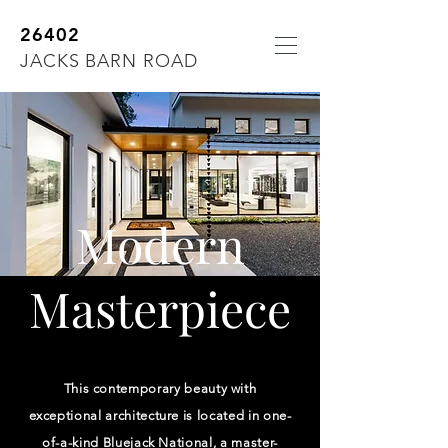
26402
JACKS BARN ROAD
Modern
Masterpiece
This contemporary beauty with
exceptional architecture is located in one-
of-a-kind Bluejack National, a master-