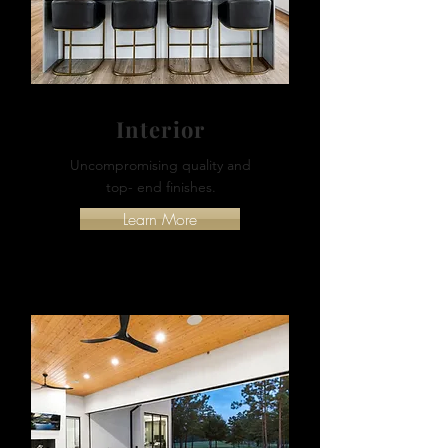
Interior
Uncompromising quality and
top- end finishes.
Learn More