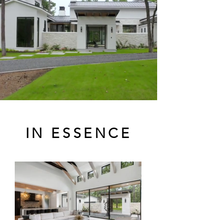
IN ESSENCE