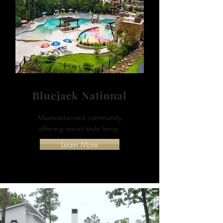
Bluejack National
Masterplanned community
offering resort-style living.
Learn More