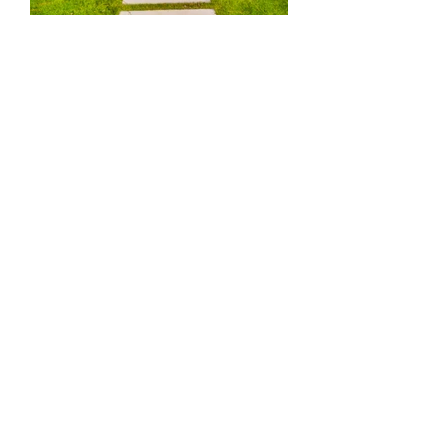
Diane
Kink